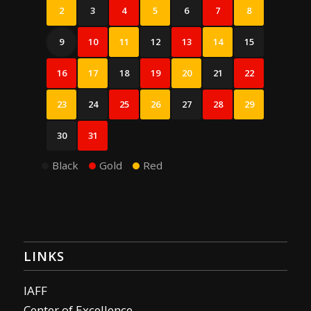
2
3
4
5
6
7
8
9
10
11
12
13
14
15
16
17
18
19
20
21
22
23
24
25
26
27
28
29
30
31
Black
Gold
Red
LINKS
IAFF
Center of Excellence