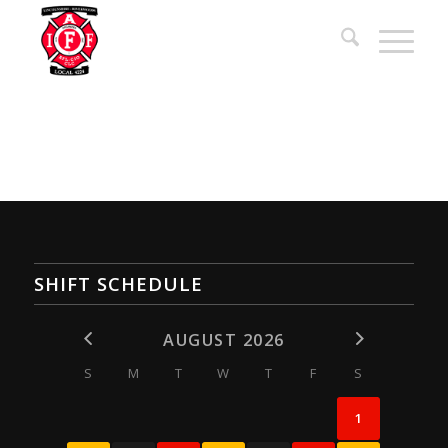
SHIFT SCHEDULE
AUGUST 2026
S
M
T
W
T
F
S
1