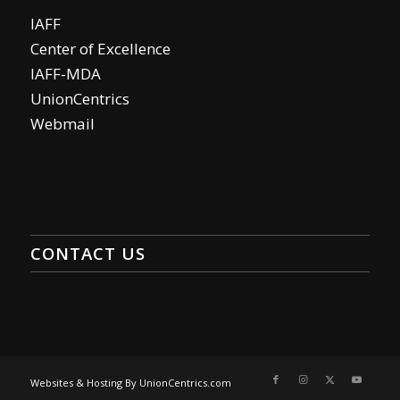
IAFF
Center of Excellence
IAFF-MDA
UnionCentrics
Webmail
CONTACT US
Websites & Hosting By UnionCentrics.com