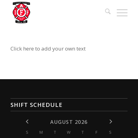
Click here to add your own text
SHIFT SCHEDULE
AUGUST 2026
S
M
T
W
T
F
S