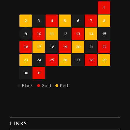
1
2
3
4
5
6
7
8
9
10
11
12
13
14
15
16
17
18
19
20
21
22
23
24
25
26
27
28
29
30
31
Black
Gold
Red
LINKS