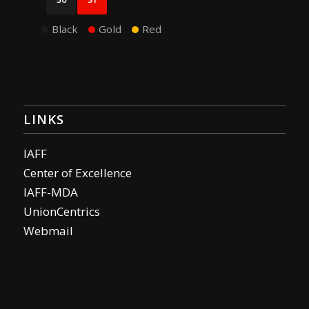
Black
Gold
Red
LINKS
IAFF
Center of Excellence
IAFF-MDA
UnionCentrics
Webmail