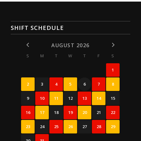
SHIFT SCHEDULE
AUGUST 2026
S
M
T
W
T
F
S
1
2
3
4
5
6
7
8
9
10
11
12
13
14
15
16
17
18
19
20
21
22
23
24
25
26
27
28
29
30
31