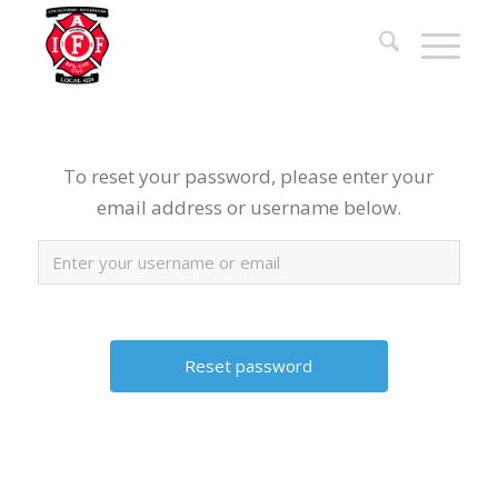
To reset your password, please enter your
email address or username below.