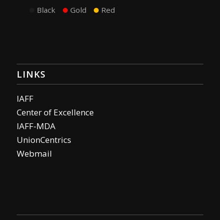
Black
Gold
Red
LINKS
IAFF
Center of Excellence
IAFF-MDA
UnionCentrics
Webmail