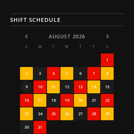
SHIFT SCHEDULE
AUGUST 2026
S
M
T
W
T
F
S
1
2
3
4
5
6
7
8
9
10
11
12
13
14
15
16
17
18
19
20
21
22
23
24
25
26
27
28
29
30
31