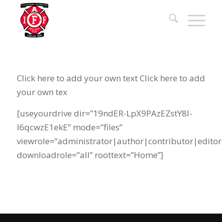
Click here to add your own text Click here to add
your own tex
[useyourdrive dir=”19ndER-LpX9PAzEZstY8l-
l6qcwzE1ekE” mode=”files”
viewrole=”administrator|author|contributor|editor
downloadrole=”all” roottext=”Home”]